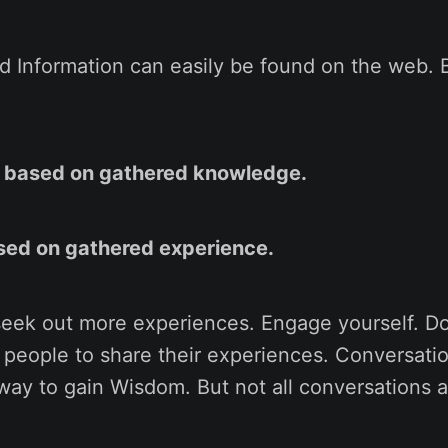
 Information can easily be found on the web. 
is based on gathered knowledge.
sed on gathered experience.
seek out more experiences. Engage yourself. Do
o people to share their experiences. Conversati
 way to gain Wisdom. But not all conversations a