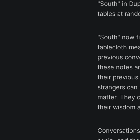
"South" in Dup
tables at rand
"South" now f
tablecloth mea
previous conv
these notes a
their previous
strangers can 
matter. They 
their wisdom 
Conversations