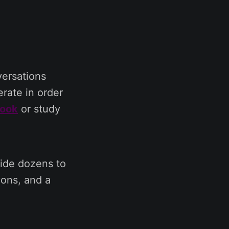
versations
rate in order
book
or study
vide dozens to
yons, and a