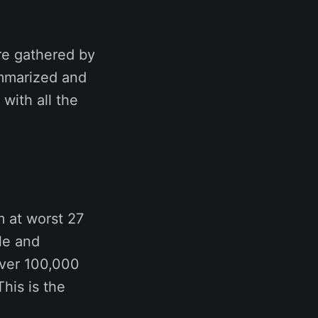
re gathered by
ummarized and
 with all the
m at worst 27
ble and
over 100,000
his is the