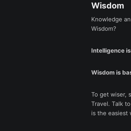
Wisdom
Knowledge and
Wisdom?
Intelligence 
Wisdom is ba
To get wiser, 
Travel. Talk t
is the easiest