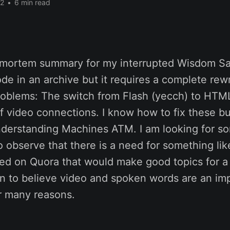
22
•
6 min read
t-mortem summary for my interrupted Wisdom Sal
ode in an archive but it requires a complete rewri
roblems: The switch from Flash (yecch) to HTML
f video connections. I know how to fix these bu
derstanding Machines ATM. I am looking for s
so observe that there is a need for something like
sed on Quora that would make good topics for 
en to believe video and spoken words are an im
 many reasons.