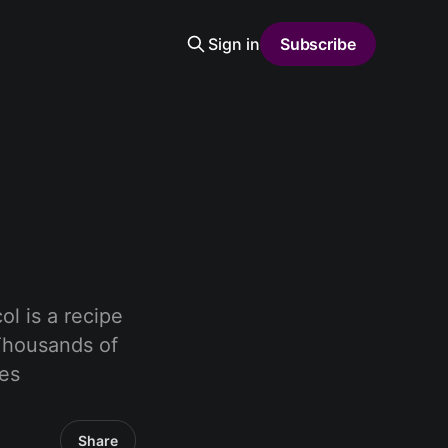
Sign in
Subscribe
l is a recipe
 Thousands of
ues
Share