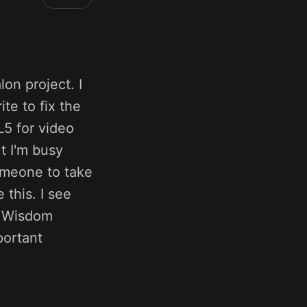
on project. I
te to fix the
5 for video
t I'm busy
omeone to take
 this. I see
a Wisdom
portant