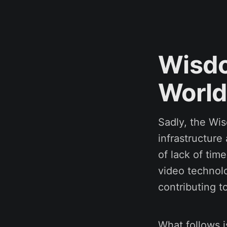
Wisdo
World
Sadly, the Wi
infrastructure
of lack of time
video technolo
contributing to
What follows is