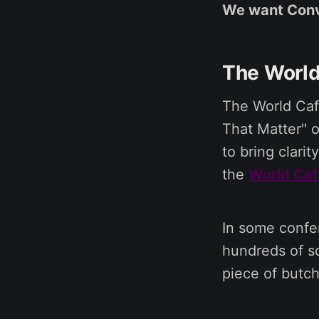
We want Conv
The World
The World Cafe
That Matter" o
to bring clari
the
World Caf
In some confe
hundreds of sq
piece of butch