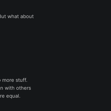
But what about
 more stuff.
on with others
re equal.