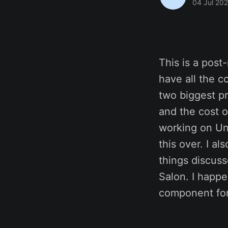
04 Jul 20
This is a pos
have all the c
two biggest p
and the cost o
working on Un
this over. I al
things discus
Salon. I happ
component for