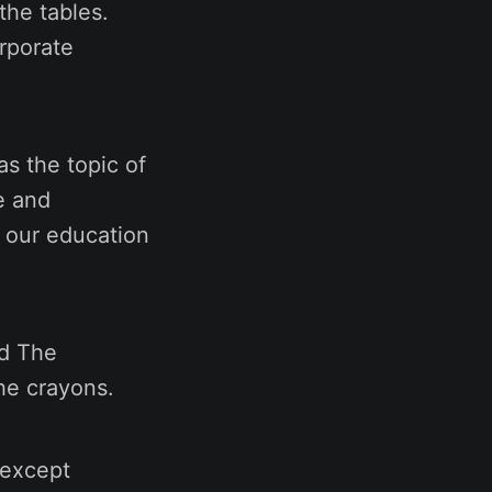
the tables.
orporate
s the topic of
e and
h our education
nd The
he crayons.
 except