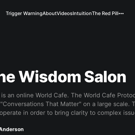
Trigger Warning
About
Videos
Intuition
The Red Pill
The Wisdom Salon
s an online World Cafe. The World Cafe Protoco
 "Conversations That Matter" on a large scale.
perate in order to bring clarity to complex iss
Anderson