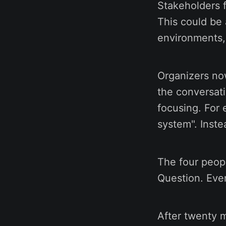
Stakeholders f
This could be 
environments,
Organizers now
the conversati
focusing. For 
system". Inste
The four peop
Question. Eve
After twenty 