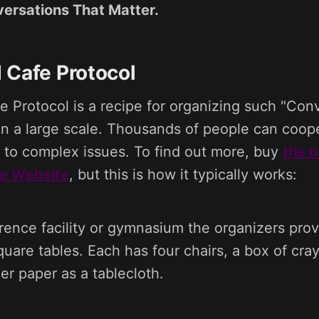
ersations That Matter.
 Cafe Protocol
 Protocol is a recipe for organizing such "Con
n a large scale. Thousands of people can coope
ty to complex issues. To find out more, buy
the 
e Website
, but this is how it typically works:
rence facility or gymnasium the organizers pro
uare tables. Each has four chairs, a box of cra
er paper as a tablecloth.