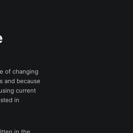
e
e of changing
ons and because
 using current
sted in
itten in the