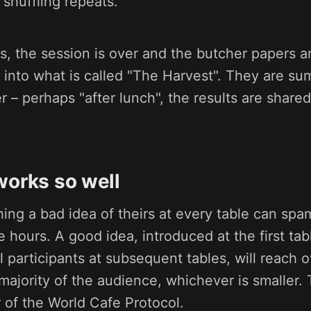
 shuffling repeats.
s, the session is over and the butcher papers a
 into what is called "The Harvest". They are s
r – perhaps "after lunch", the results are shared
works so well
ng a bad idea of theirs at every table can spa
e hours. A good idea, introduced at the first ta
l participants at subsequent tables, will reach 
majority of the audience, whichever is smaller. T
r of the World Cafe Protocol.