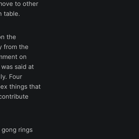
move to other
 table.
on the
y from the
omment on
 was said at
ly. Four
ex things that
contribute
 gong rings