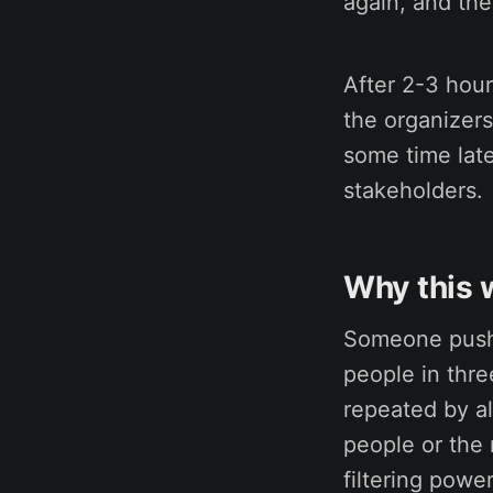
again, and the
After 2-3 hour
the organizers
some time late
stakeholders.
Why this 
Someone pushi
people in thre
repeated by al
people or the 
filtering powe