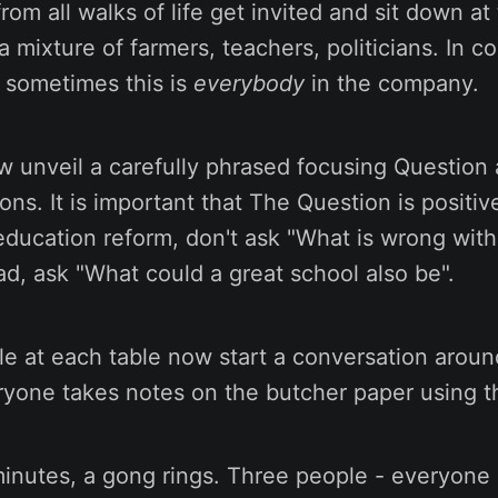
rom all walks of life get invited and sit down at 
a mixture of farmers, teachers, politicians. In c
 sometimes this is
everybody
in the company.
 unveil a carefully phrased focusing Question a
ons. It is important that The Question is positiv
education reform, don't ask "What is wrong wit
ad, ask "What could a great school also be".
le at each table now start a conversation arou
ryone takes notes on the butcher paper using t
minutes, a gong rings. Three people - everyone