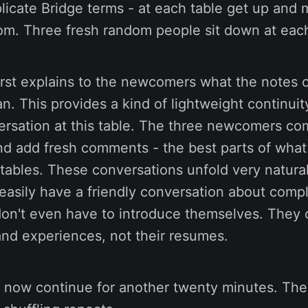
licate Bridge terms - at each table get up and 
om. Three fresh random people sit down at each
irst explains to the newcomers what the notes 
n. This provides a kind of lightweight continuit
ersation at this table. The three newcomers c
nd add fresh comments - the best parts of what
 tables. These conversations unfold very natural
easily have a friendly conversation about compl
don't even have to introduce themselves. They 
and experiences, not their resumes.
 now continue for another twenty minutes. The