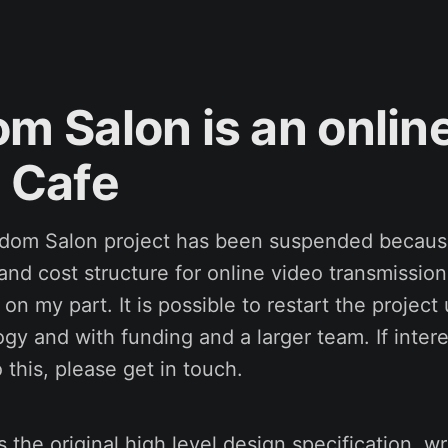
m Salon is an onlin
 Cafe
sdom Salon project has been suspended becaus
 and cost structure for online video transmissi
 on my part. It is possible to restart the project
gy and with funding and a larger team. If intere
 this, please get in touch.
 the original high level design specification, wr