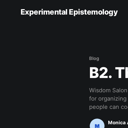
Experimental Epistemology
Blog
B2. 
Wisdom Salon i
for organizing
people can coo
Monica 