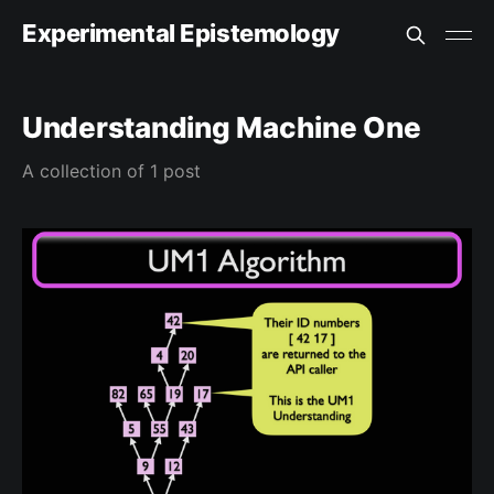
Experimental Epistemology
Understanding Machine One
A collection of 1 post