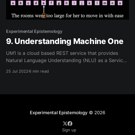
Experimental Epistemology
9. Understanding Machine One
UM1 is a cloud based REST service that provides
Natural Language Understanding (NLU) as a Service
(UaaS). It can be viewed as providing a "large"
25 Jul 2022
6 min read
language Model in the style of GPT/3 and Google
BERT but it currently cannot generate any language;
it is strictly an Understanding
Experimental Epistemology
© 2026
Sign up